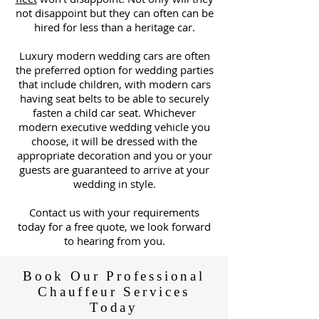
not disappoint but they can often can be
hired for less than a heritage car.
Luxury modern wedding cars are often
the preferred option for wedding parties
that include children, with modern cars
having seat belts to be able to securely
fasten a child car seat. Whichever
modern executive wedding vehicle you
choose, it will be dressed with the
appropriate decoration and you or your
guests are guaranteed to arrive at your
wedding in style.
C
ontact us with your requirements
today for a free quote, we look forward
to hearing from you.
Book Our Professional
Chauffeur Services
Today