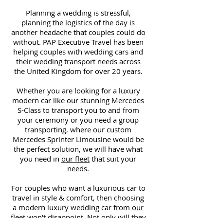
Planning a wedding is stressful,
planning the logistics of the day is
another headache that couples could do
without. PAP Executive Travel has been
helping couples with wedding cars and
their wedding transport needs across
the United Kingdom for over 20 years.
Whether you are looking for a luxury
modern car like our stunning Mercedes
S-Class to transport you to and from
your ceremony or you need a group
transporting, where our custom
Mercedes Sprinter Limousine would be
the perfect solution, we will have what
you need in
our fleet
that suit your
needs.
For couples who want a luxurious car to
travel in style & comfort, then choosing
a modern luxury wedding car from
our
fleet
won't disappoint
. Not only will they