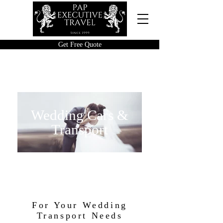
Get Free Quote
Wedding Cars &
Transport
For Your Wedding
Transport Needs