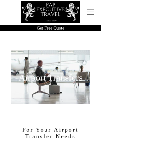
Get Free Quote
Airport Transfers
For Your Airport
Transfer Needs