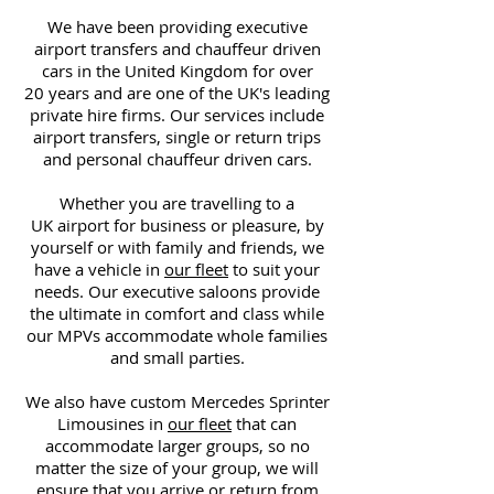
We have been providing executive
airport transfers and chauffeur driven
cars in the United Kingdom for over
20 years and are one of the UK's leading
private hire firms. Our services include
airport transfers, single or return trips
and personal chauffeur driven cars.
Whether you are travelling to a
UK airport for business or pleasure, by
yourself or with family and friends, we
have a vehicle in
our fleet
to suit your
needs. Our executive saloons provide
the ultimate in comfort and class while
our MPVs accommodate whole families
and small parties.
We also have custom Mercedes Sprinter
Limousines in
our fleet
that can
accommodate larger groups, so no
matter the size of your group, we will
ensure that you arrive or return from