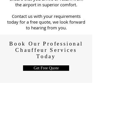
the airport in superior comfort.
C
ontact us with your requirements
today for a free quote, we look forward
to hearing from you.
Book Our Professional
Chauffeur Services
Today
Get Free Quote
CONTACT
+44 7966 423 732
drive@papexecutivetravel.com