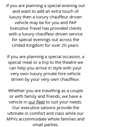
If you are planning a special evening out
and want to add an extra touch of
luxury then a luxury chauffeur driven
vehicle may be for you and PAP
Executive Travel has provided clients
with a luxury chauffeur driven service
for special evenings out across the
United Kingdom for over 20 years.
If you are planning a special occasion, a
special meal or a trip to the theatre we
can help you arrive in style with your
very own luxury private hire vehicle
driven by your very own chauffeur.
Whether you are travelling as a couple
or with family and friends, we have a
vehicle in
our fleet
to suit your needs.
Our executive saloons provide the
ultimate in comfort and class while our
MPVs accommodate whole families and
small parties.