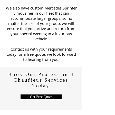
We also have custom Mercedes Sprinter
Limousines in
our fleet
that can
accommodate larger groups, so no
matter the size of your group, we will
ensure that you arrive and return from
your special evening in a luxurious
vehicle.
C
ontact us with your requirements
today for a free quote, we look forward
to hearing from you.
Book Our Professional
Chauffeur Services
Today
Get Free Quote