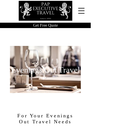
Get Free Quote
Evenings Out Travel
For Your Evenings
Out Travel Needs